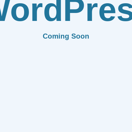
ordPre
Coming Soon