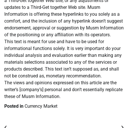
a Third-Get together Web site, or any adjustments or
updates to a Third-Get together Web site. Musm
Information is offering these hyperlinks to you solely as a
comfort, and the inclusion of any hyperlink doesn’t suggest
endorsement, approval or suggestion by Musm Information
of the positioning or any affiliation with its operators.
This text is meant for use and have to be used for
informational functions solely. It is very important do your
individual analysis and evaluation earlier than making any
materials selections associated to any of the services or
products described. This text isn’t supposed as, and shall
not be construed as, monetary recommendation.
The views and opinions expressed on this article are the
writer’s [company’s] personal and don’t essentially replicate
these of Musm Information.
Posted in
Currency Market