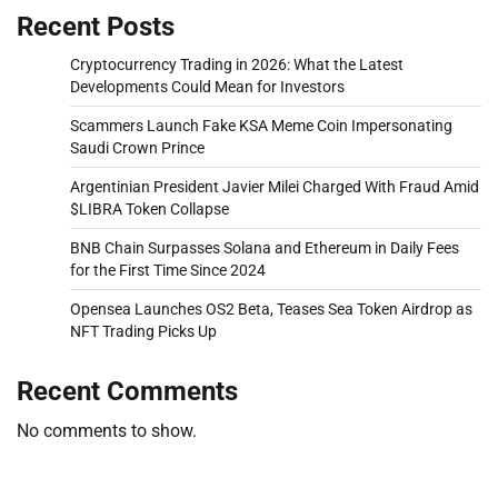
Recent Posts
Cryptocurrency Trading in 2026: What the Latest
Developments Could Mean for Investors
Scammers Launch Fake KSA Meme Coin Impersonating
Saudi Crown Prince
Argentinian President Javier Milei Charged With Fraud Amid
$LIBRA Token Collapse
BNB Chain Surpasses Solana and Ethereum in Daily Fees
for the First Time Since 2024
Opensea Launches OS2 Beta, Teases Sea Token Airdrop as
NFT Trading Picks Up
Recent Comments
No comments to show.