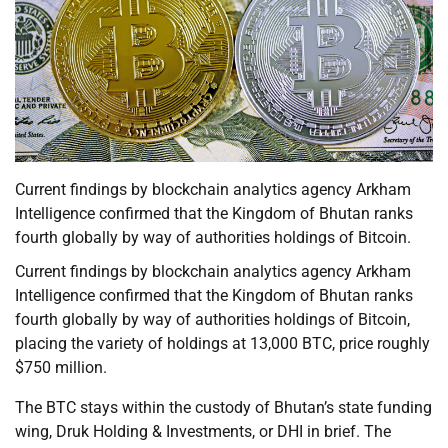
Current findings by blockchain analytics agency Arkham
Intelligence confirmed that the Kingdom of Bhutan ranks
fourth globally by way of authorities holdings of Bitcoin.
Current findings by blockchain analytics agency Arkham
Intelligence confirmed that the Kingdom of Bhutan ranks
fourth globally by way of authorities holdings of Bitcoin,
placing the variety of holdings at 13,000 BTC, price roughly
$750 million.
The BTC stays within the custody of Bhutan’s state funding
wing, Druk Holding & Investments, or DHI in brief. The