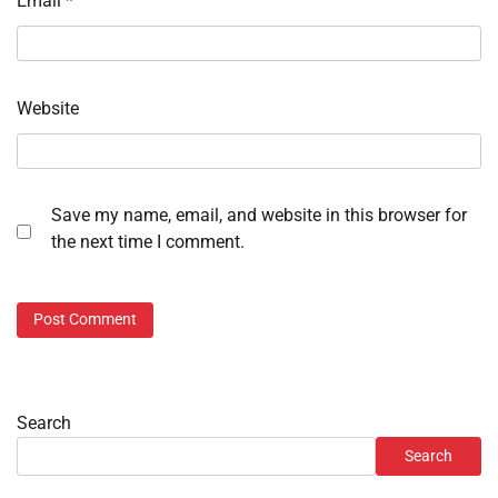
Email
*
Website
Save my name, email, and website in this browser for
the next time I comment.
Search
Search