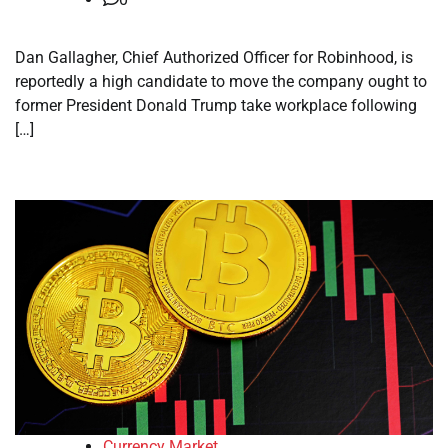
Dan Gallagher, Chief Authorized Officer for Robinhood, is
reportedly a high candidate to move the company ought to
former President Donald Trump take workplace following
[…]
Currency Market