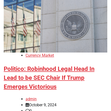
Currency Market
Politico: Robinhood Legal Head In
Lead to be SEC Chair If Trump
Emerges Victorious
admin
October 9, 2024
0