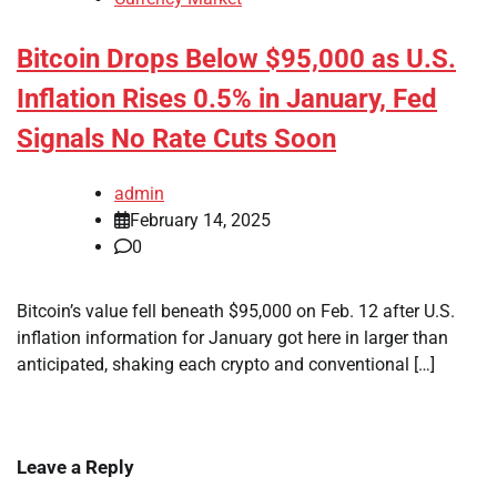
Bitcoin Drops Below $95,000 as U.S.
Inflation Rises 0.5% in January, Fed
Signals No Rate Cuts Soon
admin
February 14, 2025
0
Bitcoin’s value fell beneath $95,000 on Feb. 12 after U.S.
inflation information for January got here in larger than
anticipated, shaking each crypto and conventional […]
Leave a Reply