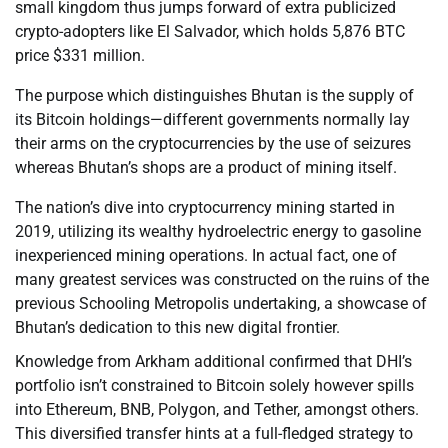
small kingdom thus jumps forward of extra publicized
crypto-adopters like El Salvador, which holds 5,876 BTC
price $331 million.
The purpose which distinguishes Bhutan is the supply of
its Bitcoin holdings—different governments normally lay
their arms on the cryptocurrencies by the use of seizures
whereas Bhutan’s shops are a product of mining itself.
The nation’s dive into cryptocurrency mining started in
2019, utilizing its wealthy hydroelectric energy to gasoline
inexperienced mining operations. In actual fact, one of
many greatest services was constructed on the ruins of the
previous Schooling Metropolis undertaking, a showcase of
Bhutan’s dedication to this new digital frontier.
Knowledge from Arkham additional confirmed that DHI’s
portfolio isn’t constrained to Bitcoin solely however spills
into Ethereum, BNB, Polygon, and Tether, amongst others.
This diversified transfer hints at a full-fledged strategy to