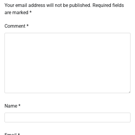
Your email address will not be published.
Required fields
are marked
*
Comment
*
Name
*