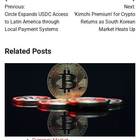
Post
Previous:
Next:
navigation
Circle Expands USDC Access
‘Kimchi Premium’ for Crypto
to Latin America through
Returns as South Korean
Local Payment Systems
Market Heats Up
Related Posts