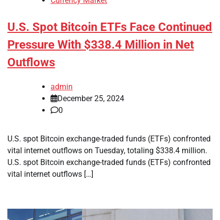
Currency Market
U.S. Spot Bitcoin ETFs Face Continued
Pressure With $338.4 Million in Net
Outflows
admin
December 25, 2024
0
U.S. spot Bitcoin exchange-traded funds (ETFs) confronted
vital internet outflows on Tuesday, totaling $338.4 million.
U.S. spot Bitcoin exchange-traded funds (ETFs) confronted
vital internet outflows […]