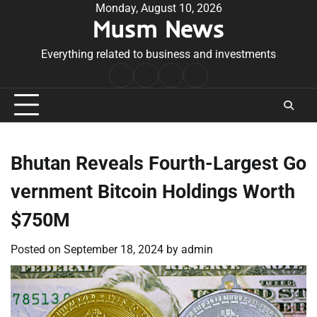
Skip
Monday, August 10, 2026
Musm News
to
content
Everything related to business and investments
Home
Terms
Privacy
Contact
&
Policy
Us
Conditions
Bhutan Reveals Fourth-Largest Go
vernment Bitcoin Holdings Worth
$750M
Posted on
September 18, 2024
by
admin