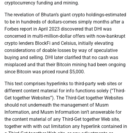
cryptocurrency funding and mining.
The revelation of Bhutan’s giant crypto holdings-estimated
to be in hundreds of dollars-comes simply months after a
Forbes report in April 2023 discovered that DHI was
concerned in multi-million-dollar offers with now-bankrupt
crypto lenders BlockFi and Celsius, initially elevating
considerations of doable losses by way of speculative
buying and selling. DHI later clarified that no cash was
misplaced and that their Bitcoin mining had been ongoing
since Bitcoin was priced round $5,000.
This text comprises hyperlinks to third-party web sites or
different content material for info functions solely (“Third-
Get together Websites”). The Third-Get together Websites
should not underneath the management of Musm
Information, and Musm Information isn’t answerable for
the content material of any Third-Get together Web site,
together with with out limitation any hyperlink contained in