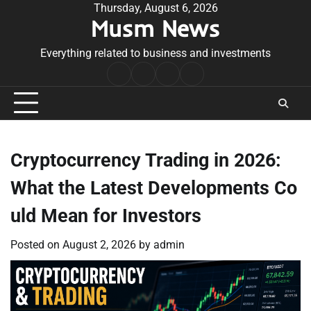
Skip
Thursday, August 6, 2026
Musm News
to
content
Everything related to business and investments
Home
Terms
Privacy
Contact
&
Policy
Us
Conditions
Cryptocurrency Trading in 2026:
What the Latest Developments Co
uld Mean for Investors
Posted on
August 2, 2026
by
admin