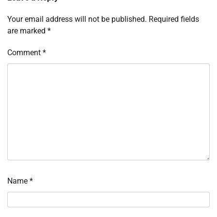
Your email address will not be published.
Required fields
are marked
*
Comment
*
Name
*