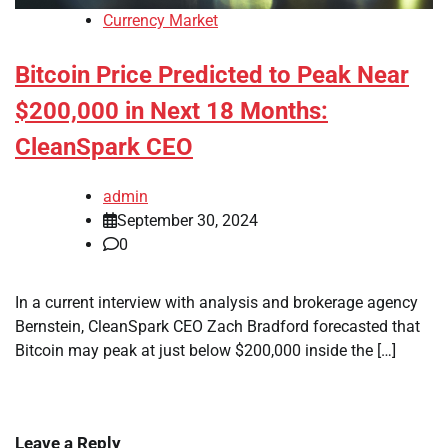
Currency Market
Bitcoin Price Predicted to Peak Near
$200,000 in Next 18 Months:
CleanSpark CEO
admin
September 30, 2024
0
In a current interview with analysis and brokerage agency
Bernstein, CleanSpark CEO Zach Bradford forecasted that
Bitcoin may peak at just below $200,000 inside the […]
Leave a Reply