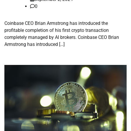
0
Coinbase CEO Brian Armstrong has introduced the
profitable completion of his first crypto transaction
completely managed by AI brokers. Coinbase CEO Brian
Armstrong has introduced […]