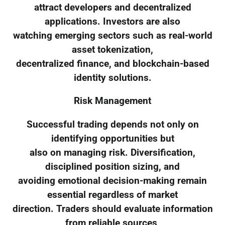
attract developers and decentralized
applications. Investors are also
watching emerging sectors such as real-world
asset tokenization,
decentralized finance, and blockchain-based
identity solutions.
Risk Management
Successful trading depends not only on
identifying opportunities but
also on managing risk. Diversification,
disciplined position sizing, and
avoiding emotional decision-making remain
essential regardless of market
direction. Traders should evaluate information
from reliable sources,