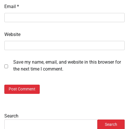
Email
*
Website
Save my name, email, and website in this browser for
the next time I comment.
Search
Search