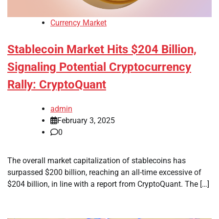
Currency Market
Stablecoin Market Hits $204 Billion,
Signaling Potential Cryptocurrency
Rally: CryptoQuant
admin
February 3, 2025
0
The overall market capitalization of stablecoins has
surpassed $200 billion, reaching an all-time excessive of
$204 billion, in line with a report from CryptoQuant. The […]