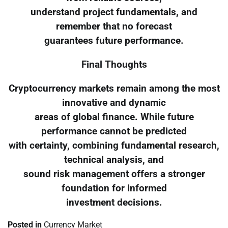
understand project fundamentals, and
remember that no forecast
guarantees future performance.
Final Thoughts
Cryptocurrency markets remain among the most
innovative and dynamic
areas of global finance. While future
performance cannot be predicted
with certainty, combining fundamental research,
technical analysis, and
sound risk management offers a stronger
foundation for informed
investment decisions.
Posted in
Currency Market