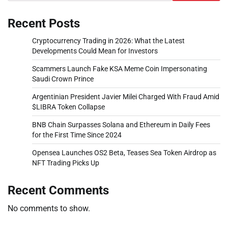
Recent Posts
Cryptocurrency Trading in 2026: What the Latest
Developments Could Mean for Investors
Scammers Launch Fake KSA Meme Coin Impersonating
Saudi Crown Prince
Argentinian President Javier Milei Charged With Fraud Amid
$LIBRA Token Collapse
BNB Chain Surpasses Solana and Ethereum in Daily Fees
for the First Time Since 2024
Opensea Launches OS2 Beta, Teases Sea Token Airdrop as
NFT Trading Picks Up
Recent Comments
No comments to show.