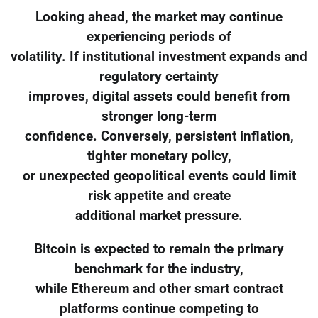
Looking ahead, the market may continue
experiencing periods of
volatility. If institutional investment expands and
regulatory certainty
improves, digital assets could benefit from
stronger long-term
confidence. Conversely, persistent inflation,
tighter monetary policy,
or unexpected geopolitical events could limit
risk appetite and create
additional market pressure.
Bitcoin is expected to remain the primary
benchmark for the industry,
while Ethereum and other smart contract
platforms continue competing to