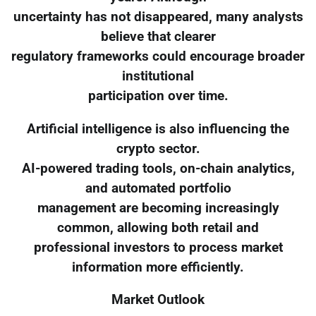
uncertainty has not disappeared, many analysts
believe that clearer
regulatory frameworks could encourage broader
institutional
participation over time.
Artificial intelligence is also influencing the
crypto sector.
AI-powered trading tools, on-chain analytics,
and automated portfolio
management are becoming increasingly
common, allowing both retail and
professional investors to process market
information more efficiently.
Market Outlook