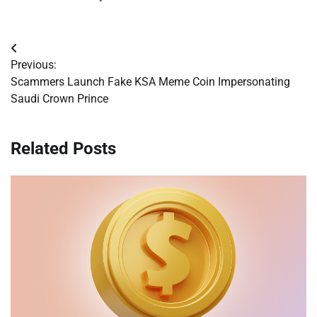
Post
Previous:
navigation
Scammers Launch Fake KSA Meme Coin Impersonating
Saudi Crown Prince
Related Posts