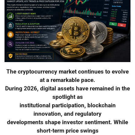
The cryptocurrency market continues to evolve
at a remarkable pace.
During 2026, digital assets have remained in the
spotlight as
institutional participation, blockchain
innovation, and regulatory
developments shape investor sentiment. While
short-term price swings