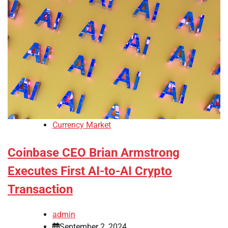
Currency Market
Coinbase CEO Brian Armstrong
Executes First AI-to-AI Crypto
Transaction
admin
September 2, 2024