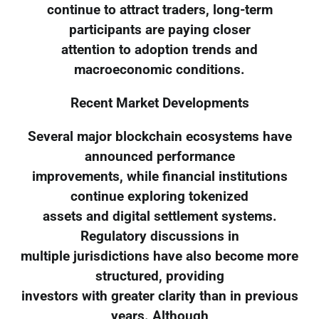
continue to attract traders, long-term
participants are paying closer
attention to adoption trends and
macroeconomic conditions.
Recent Market Developments
Several major blockchain ecosystems have
announced performance
improvements, while financial institutions
continue exploring tokenized
assets and digital settlement systems.
Regulatory discussions in
multiple jurisdictions have also become more
structured, providing
investors with greater clarity than in previous
years. Although