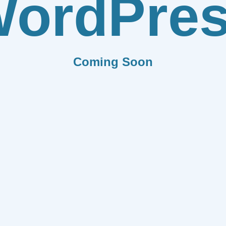
ordPre
Coming Soon