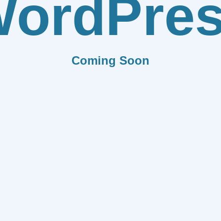
ordPre
Coming Soon