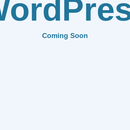
ordPre
Coming Soon