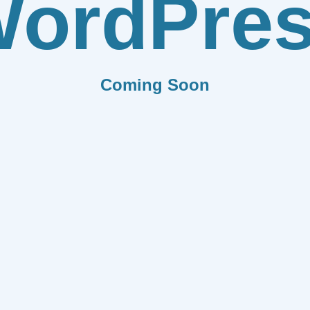
ordPre
Coming Soon