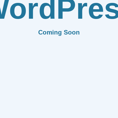
ordPre
Coming Soon