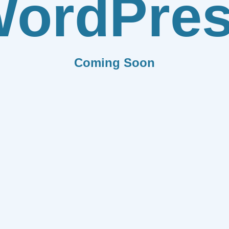
ordPre
Coming Soon