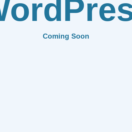
ordPre
Coming Soon