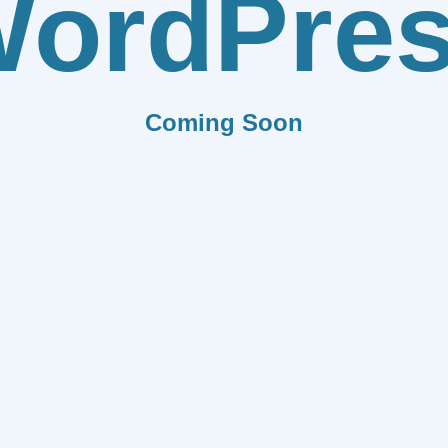
ordPre
Coming Soon