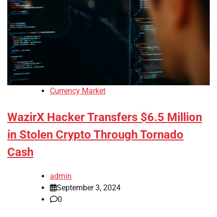
Currency Market
WazirX Hacker Transfers $6.5 Million
in Stolen Crypto Through Tornado
Cash
admin
September 3, 2024
0