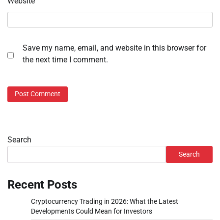
Website
Save my name, email, and website in this browser for
the next time I comment.
Search
Search
Recent Posts
Cryptocurrency Trading in 2026: What the Latest
Developments Could Mean for Investors