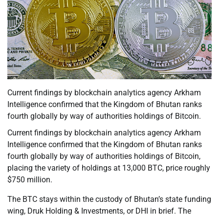
Current findings by blockchain analytics agency Arkham
Intelligence confirmed that the Kingdom of Bhutan ranks
fourth globally by way of authorities holdings of Bitcoin.
Current findings by blockchain analytics agency Arkham
Intelligence confirmed that the Kingdom of Bhutan ranks
fourth globally by way of authorities holdings of Bitcoin,
placing the variety of holdings at 13,000 BTC, price roughly
$750 million.
The BTC stays within the custody of Bhutan’s state funding
wing, Druk Holding & Investments, or DHI in brief. The