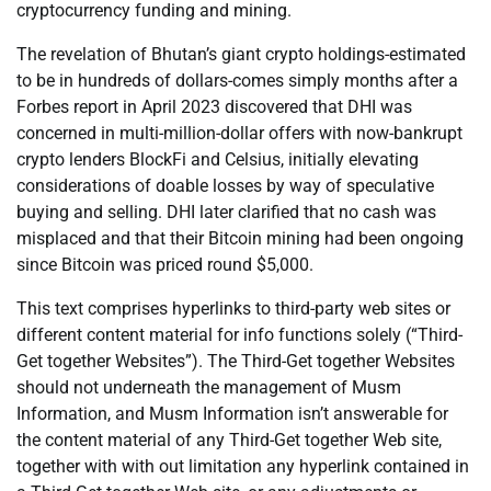
cryptocurrency funding and mining.
The revelation of Bhutan’s giant crypto holdings-estimated
to be in hundreds of dollars-comes simply months after a
Forbes report in April 2023 discovered that DHI was
concerned in multi-million-dollar offers with now-bankrupt
crypto lenders BlockFi and Celsius, initially elevating
considerations of doable losses by way of speculative
buying and selling. DHI later clarified that no cash was
misplaced and that their Bitcoin mining had been ongoing
since Bitcoin was priced round $5,000.
This text comprises hyperlinks to third-party web sites or
different content material for info functions solely (“Third-
Get together Websites”). The Third-Get together Websites
should not underneath the management of Musm
Information, and Musm Information isn’t answerable for
the content material of any Third-Get together Web site,
together with with out limitation any hyperlink contained in