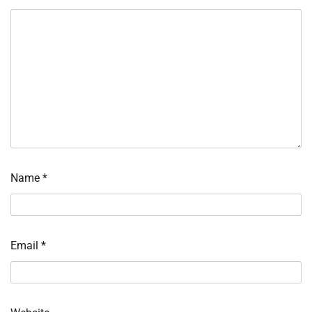
Name
*
Email
*