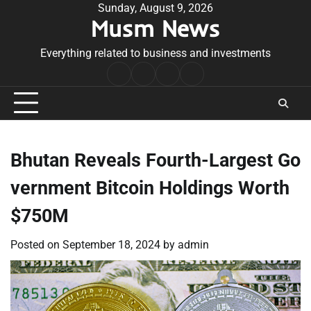
Skip
Sunday, August 9, 2026
Musm News
to
content
Everything related to business and investments
Home
Terms
Privacy
Contact
&
Policy
Us
Conditions
Bhutan Reveals Fourth-Largest Go
vernment Bitcoin Holdings Worth
$750M
Posted on
September 18, 2024
by
admin