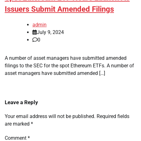
Issuers Submit Amended Filings
admin
July 9, 2024
0
A number of asset managers have submitted amended
filings to the SEC for the spot Ethereum ETFs. A number of
asset managers have submitted amended […]
Leave a Reply
Your email address will not be published.
Required fields
are marked
*
Comment
*