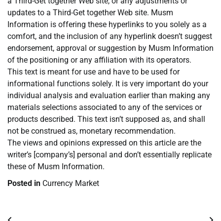
a Third-Get together Web site, or any adjustments or
updates to a Third-Get together Web site. Musm
Information is offering these hyperlinks to you solely as a
comfort, and the inclusion of any hyperlink doesn’t suggest
endorsement, approval or suggestion by Musm Information
of the positioning or any affiliation with its operators.
This text is meant for use and have to be used for
informational functions solely. It is very important do your
individual analysis and evaluation earlier than making any
materials selections associated to any of the services or
products described. This text isn’t supposed as, and shall
not be construed as, monetary recommendation.
The views and opinions expressed on this article are the
writer’s [company’s] personal and don’t essentially replicate
these of Musm Information.
Posted in
Currency Market