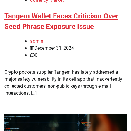
Currency Market
Tangem Wallet Faces Criticism Over
Seed Phrase Exposure Issue
admin
December 31, 2024
0
Crypto pockets supplier Tangem has lately addressed a
major safety vulnerability in its cell app that inadvertently
collected customers’ non-public keys through e mail
interactions. […]