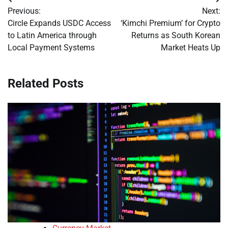
Post
Previous:
Next:
navigation
Circle Expands USDC Access
‘Kimchi Premium’ for Crypto
to Latin America through
Returns as South Korean
Local Payment Systems
Market Heats Up
Related Posts