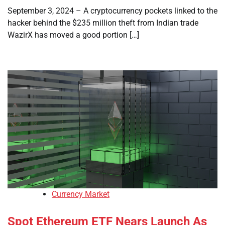
September 3, 2024 – A cryptocurrency pockets linked to the
hacker behind the $235 million theft from Indian trade
WazirX has moved a good portion […]
Currency Market
Spot Ethereum ETF Nears Launch As