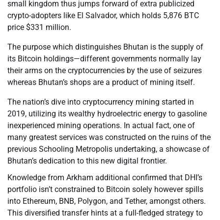
small kingdom thus jumps forward of extra publicized
crypto-adopters like El Salvador, which holds 5,876 BTC
price $331 million.
The purpose which distinguishes Bhutan is the supply of
its Bitcoin holdings—different governments normally lay
their arms on the cryptocurrencies by the use of seizures
whereas Bhutan’s shops are a product of mining itself.
The nation’s dive into cryptocurrency mining started in
2019, utilizing its wealthy hydroelectric energy to gasoline
inexperienced mining operations. In actual fact, one of
many greatest services was constructed on the ruins of the
previous Schooling Metropolis undertaking, a showcase of
Bhutan’s dedication to this new digital frontier.
Knowledge from Arkham additional confirmed that DHI’s
portfolio isn’t constrained to Bitcoin solely however spills
into Ethereum, BNB, Polygon, and Tether, amongst others.
This diversified transfer hints at a full-fledged strategy to