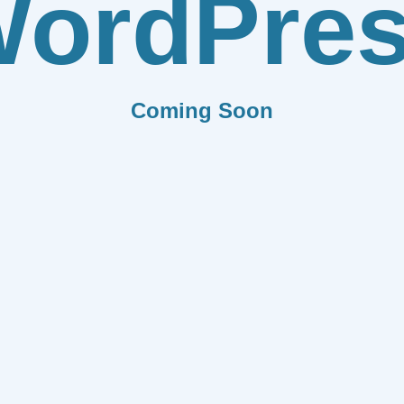
ordPre
Coming Soon