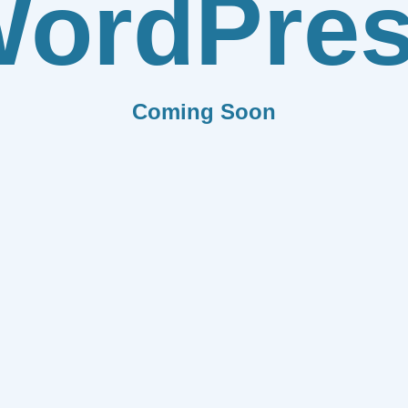
ordPre
Coming Soon