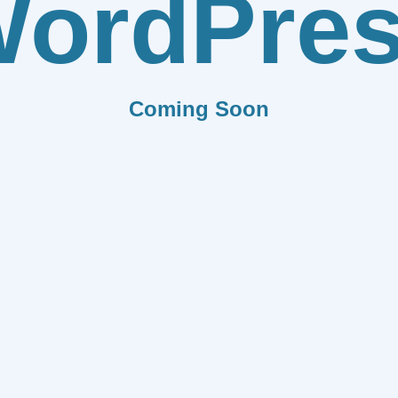
ordPre
Coming Soon