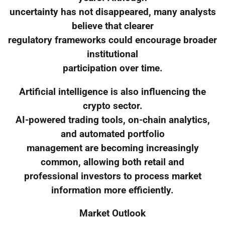
uncertainty has not disappeared, many analysts
believe that clearer
regulatory frameworks could encourage broader
institutional
participation over time.
Artificial intelligence is also influencing the
crypto sector.
AI-powered trading tools, on-chain analytics,
and automated portfolio
management are becoming increasingly
common, allowing both retail and
professional investors to process market
information more efficiently.
Market Outlook