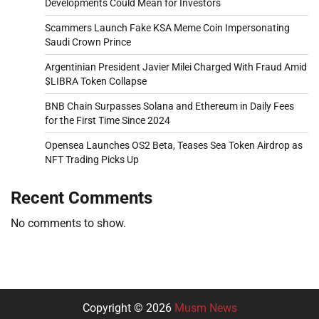
Developments Could Mean for Investors
Scammers Launch Fake KSA Meme Coin Impersonating
Saudi Crown Prince
Argentinian President Javier Milei Charged With Fraud Amid
$LIBRA Token Collapse
BNB Chain Surpasses Solana and Ethereum in Daily Fees
for the First Time Since 2024
Opensea Launches OS2 Beta, Teases Sea Token Airdrop as
NFT Trading Picks Up
Recent Comments
No comments to show.
Copyright © 2026
Musm News