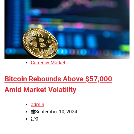
Currency Market
Bitcoin Rebounds Above $57,000
Amid Market Volatility
admin
September 10, 2024
0