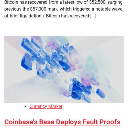
Bitcoin has recovered from a latest low of $52,500, surging
previous the $57,000 mark, which triggered a notable wave
of brief liquidations. Bitcoin has recovered […]
Currency Market
Coinbase’s Base Deploys Fault Proofs