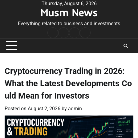
Skip
Thursday, August 6, 2026
Musm News
to
content
Everything related to business and investments
Home
Terms
Privacy
Contact
&
Policy
Us
Conditions
Cryptocurrency Trading in 2026:
What the Latest Developments Co
uld Mean for Investors
Posted on
August 2, 2026
by
admin