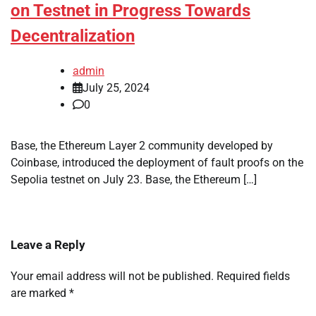
on Testnet in Progress Towards
Decentralization
admin
July 25, 2024
0
Base, the Ethereum Layer 2 community developed by
Coinbase, introduced the deployment of fault proofs on the
Sepolia testnet on July 23. Base, the Ethereum […]
Leave a Reply
Your email address will not be published.
Required fields
are marked
*