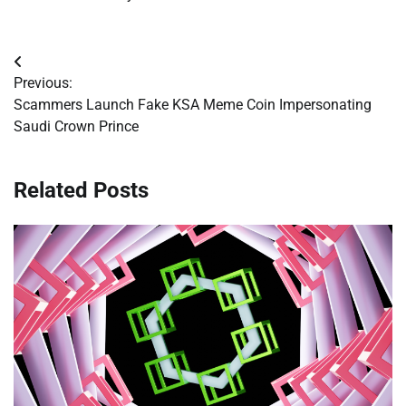
Post
Previous:
navigation
Scammers Launch Fake KSA Meme Coin Impersonating
Saudi Crown Prince
Related Posts