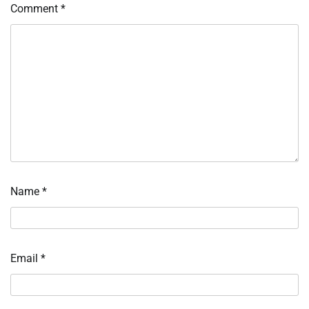
Comment
*
Name
*
Email
*