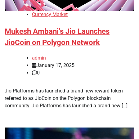
Currency Market
Mukesh Ambani’s Jio Launches
JioCoin on Polygon Network
admin
January 17, 2025
0
Jio Platforms has launched a brand new reward token
referred to as JioCoin on the Polygon blockchain
community. Jio Platforms has launched a brand new […]