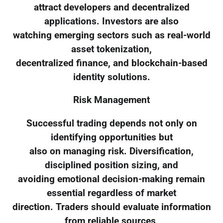
attract developers and decentralized
applications. Investors are also
watching emerging sectors such as real-world
asset tokenization,
decentralized finance, and blockchain-based
identity solutions.
Risk Management
Successful trading depends not only on
identifying opportunities but
also on managing risk. Diversification,
disciplined position sizing, and
avoiding emotional decision-making remain
essential regardless of market
direction. Traders should evaluate information
from reliable sources,