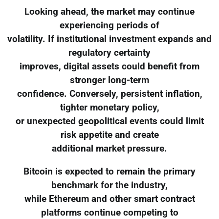
Looking ahead, the market may continue
experiencing periods of
volatility. If institutional investment expands and
regulatory certainty
improves, digital assets could benefit from
stronger long-term
confidence. Conversely, persistent inflation,
tighter monetary policy,
or unexpected geopolitical events could limit
risk appetite and create
additional market pressure.
Bitcoin is expected to remain the primary
benchmark for the industry,
while Ethereum and other smart contract
platforms continue competing to