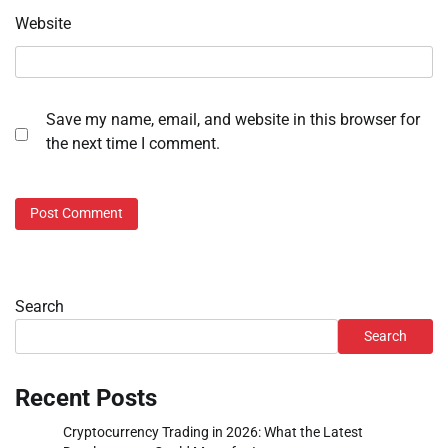
Website
Save my name, email, and website in this browser for
the next time I comment.
Search
Search
Recent Posts
Cryptocurrency Trading in 2026: What the Latest