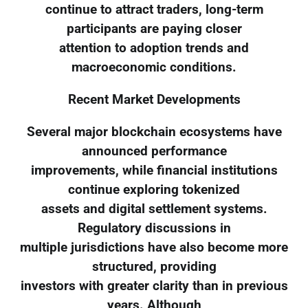
continue to attract traders, long-term
participants are paying closer
attention to adoption trends and
macroeconomic conditions.
Recent Market Developments
Several major blockchain ecosystems have
announced performance
improvements, while financial institutions
continue exploring tokenized
assets and digital settlement systems.
Regulatory discussions in
multiple jurisdictions have also become more
structured, providing
investors with greater clarity than in previous
years. Although