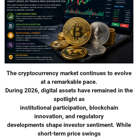
The cryptocurrency market continues to evolve
at a remarkable pace.
During 2026, digital assets have remained in the
spotlight as
institutional participation, blockchain
innovation, and regulatory
developments shape investor sentiment. While
short-term price swings