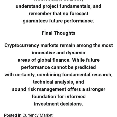
understand project fundamentals, and
remember that no forecast
guarantees future performance.
Final Thoughts
Cryptocurrency markets remain among the most
innovative and dynamic
areas of global finance. While future
performance cannot be predicted
with certainty, combining fundamental research,
technical analysis, and
sound risk management offers a stronger
foundation for informed
investment decisions.
Posted in
Currency Market