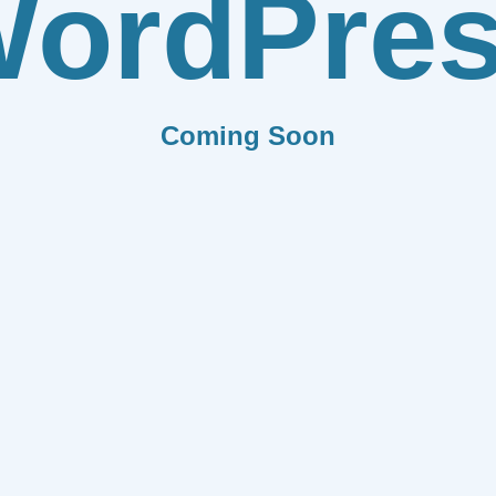
ordPre
Coming Soon