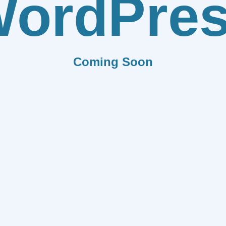
ordPre
Coming Soon