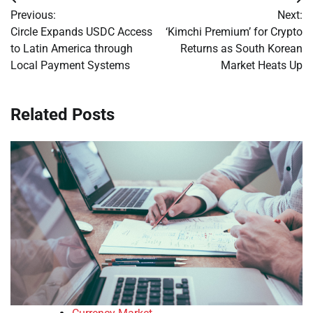
Post
Previous:
Next:
navigation
Circle Expands USDC Access
‘Kimchi Premium’ for Crypto
to Latin America through
Returns as South Korean
Local Payment Systems
Market Heats Up
Related Posts