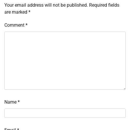
Your email address will not be published.
Required fields
are marked
*
Comment
*
Name
*