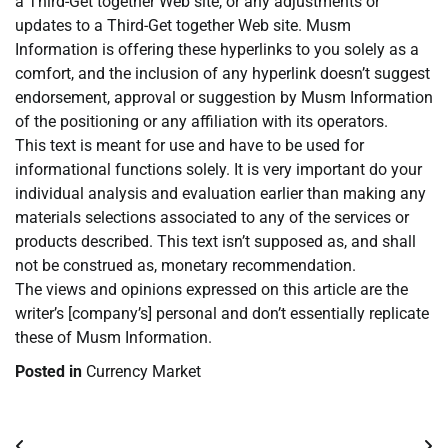
a Third-Get together Web site, or any adjustments or
updates to a Third-Get together Web site. Musm
Information is offering these hyperlinks to you solely as a
comfort, and the inclusion of any hyperlink doesn’t suggest
endorsement, approval or suggestion by Musm Information
of the positioning or any affiliation with its operators.
This text is meant for use and have to be used for
informational functions solely. It is very important do your
individual analysis and evaluation earlier than making any
materials selections associated to any of the services or
products described. This text isn’t supposed as, and shall
not be construed as, monetary recommendation.
The views and opinions expressed on this article are the
writer’s [company’s] personal and don’t essentially replicate
these of Musm Information.
Posted in
Currency Market