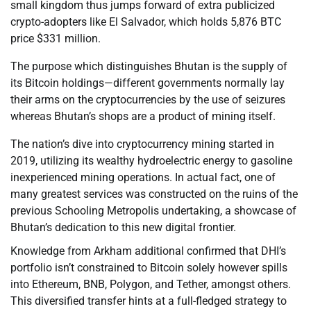
small kingdom thus jumps forward of extra publicized
crypto-adopters like El Salvador, which holds 5,876 BTC
price $331 million.
The purpose which distinguishes Bhutan is the supply of
its Bitcoin holdings—different governments normally lay
their arms on the cryptocurrencies by the use of seizures
whereas Bhutan’s shops are a product of mining itself.
The nation’s dive into cryptocurrency mining started in
2019, utilizing its wealthy hydroelectric energy to gasoline
inexperienced mining operations. In actual fact, one of
many greatest services was constructed on the ruins of the
previous Schooling Metropolis undertaking, a showcase of
Bhutan’s dedication to this new digital frontier.
Knowledge from Arkham additional confirmed that DHI’s
portfolio isn’t constrained to Bitcoin solely however spills
into Ethereum, BNB, Polygon, and Tether, amongst others.
This diversified transfer hints at a full-fledged strategy to