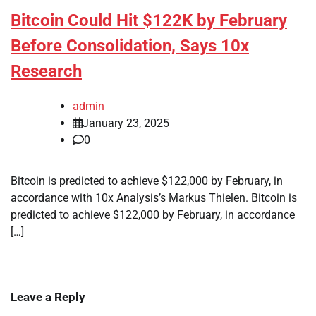
Bitcoin Could Hit $122K by February
Before Consolidation, Says 10x
Research
admin
January 23, 2025
0
Bitcoin is predicted to achieve $122,000 by February, in
accordance with 10x Analysis’s Markus Thielen. Bitcoin is
predicted to achieve $122,000 by February, in accordance
[…]
Leave a Reply