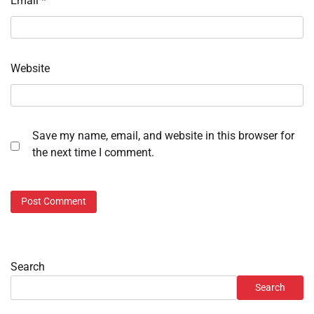
Email
*
Website
Save my name, email, and website in this browser for
the next time I comment.
Search
Search