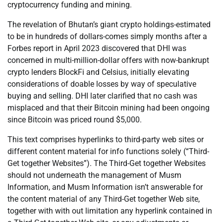
cryptocurrency funding and mining.
The revelation of Bhutan’s giant crypto holdings-estimated
to be in hundreds of dollars-comes simply months after a
Forbes report in April 2023 discovered that DHI was
concerned in multi-million-dollar offers with now-bankrupt
crypto lenders BlockFi and Celsius, initially elevating
considerations of doable losses by way of speculative
buying and selling. DHI later clarified that no cash was
misplaced and that their Bitcoin mining had been ongoing
since Bitcoin was priced round $5,000.
This text comprises hyperlinks to third-party web sites or
different content material for info functions solely (“Third-
Get together Websites”). The Third-Get together Websites
should not underneath the management of Musm
Information, and Musm Information isn’t answerable for
the content material of any Third-Get together Web site,
together with with out limitation any hyperlink contained in