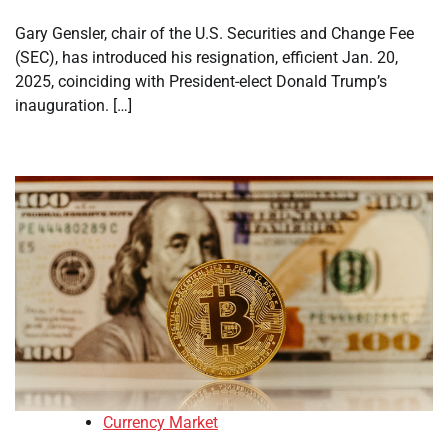
Gary Gensler, chair of the U.S. Securities and Change Fee
(SEC), has introduced his resignation, efficient Jan. 20,
2025, coinciding with President-elect Donald Trump’s
inauguration. […]
Currency Market