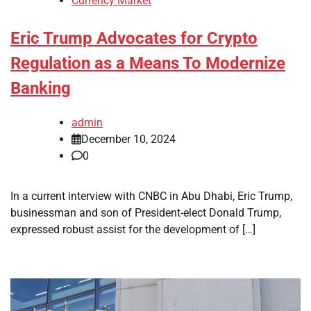
Currency Market
Eric Trump Advocates for Crypto
Regulation as a Means To Modernize
Banking
admin
December 10, 2024
0
In a current interview with CNBC in Abu Dhabi, Eric Trump,
businessman and son of President-elect Donald Trump,
expressed robust assist for the development of […]