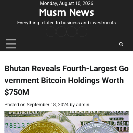
Skip
Monday, August 10, 2026
Musm News
to
content
Everything related to business and investments
Home
Terms
Privacy
Contact
&
Policy
Us
Conditions
Bhutan Reveals Fourth-Largest Go
vernment Bitcoin Holdings Worth
$750M
Posted on
September 18, 2024
by
admin