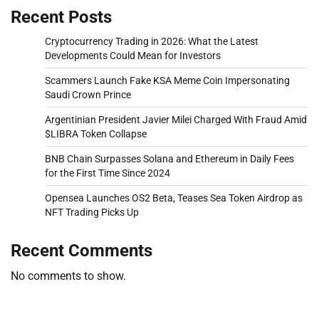
Recent Posts
Cryptocurrency Trading in 2026: What the Latest
Developments Could Mean for Investors
Scammers Launch Fake KSA Meme Coin Impersonating
Saudi Crown Prince
Argentinian President Javier Milei Charged With Fraud Amid
$LIBRA Token Collapse
BNB Chain Surpasses Solana and Ethereum in Daily Fees
for the First Time Since 2024
Opensea Launches OS2 Beta, Teases Sea Token Airdrop as
NFT Trading Picks Up
Recent Comments
No comments to show.