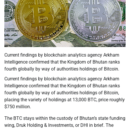
Current findings by blockchain analytics agency Arkham
Intelligence confirmed that the Kingdom of Bhutan ranks
fourth globally by way of authorities holdings of Bitcoin.
Current findings by blockchain analytics agency Arkham
Intelligence confirmed that the Kingdom of Bhutan ranks
fourth globally by way of authorities holdings of Bitcoin,
placing the variety of holdings at 13,000 BTC, price roughly
$750 million.
The BTC stays within the custody of Bhutan’s state funding
wing, Druk Holding & Investments, or DHI in brief. The