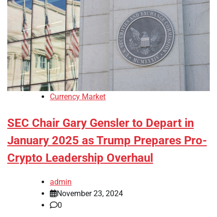
Currency Market
SEC Chair Gary Gensler to Depart in
January 2025 as Trump Prepares Pro-
Crypto Leadership Overhaul
admin
November 23, 2024
0