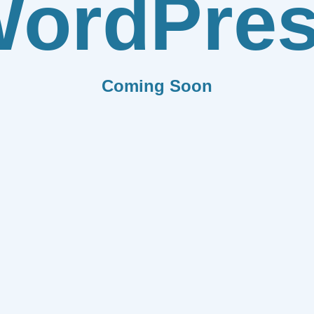
ordPre
Coming Soon