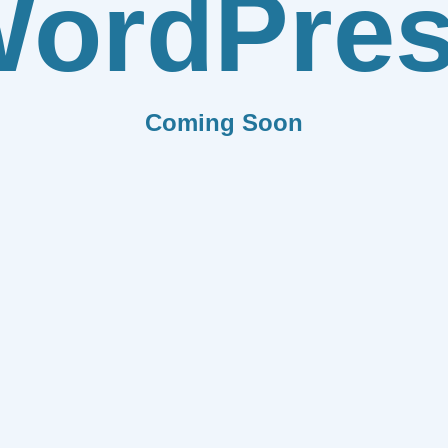
ordPre
Coming Soon