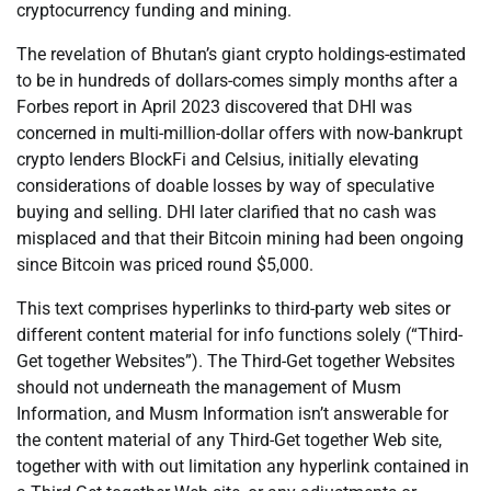
cryptocurrency funding and mining.
The revelation of Bhutan’s giant crypto holdings-estimated
to be in hundreds of dollars-comes simply months after a
Forbes report in April 2023 discovered that DHI was
concerned in multi-million-dollar offers with now-bankrupt
crypto lenders BlockFi and Celsius, initially elevating
considerations of doable losses by way of speculative
buying and selling. DHI later clarified that no cash was
misplaced and that their Bitcoin mining had been ongoing
since Bitcoin was priced round $5,000.
This text comprises hyperlinks to third-party web sites or
different content material for info functions solely (“Third-
Get together Websites”). The Third-Get together Websites
should not underneath the management of Musm
Information, and Musm Information isn’t answerable for
the content material of any Third-Get together Web site,
together with with out limitation any hyperlink contained in