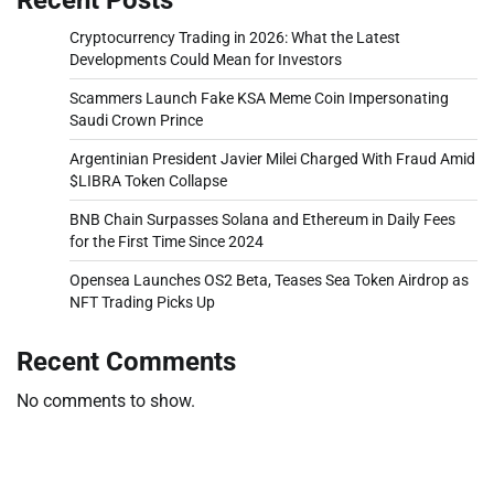
Cryptocurrency Trading in 2026: What the Latest
Developments Could Mean for Investors
Scammers Launch Fake KSA Meme Coin Impersonating
Saudi Crown Prince
Argentinian President Javier Milei Charged With Fraud Amid
$LIBRA Token Collapse
BNB Chain Surpasses Solana and Ethereum in Daily Fees
for the First Time Since 2024
Opensea Launches OS2 Beta, Teases Sea Token Airdrop as
NFT Trading Picks Up
Recent Comments
No comments to show.