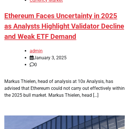
Currency Market
Ethereum Faces Uncertainty in 2025
as Analysts Highlight Validator Decline
and Weak ETF Demand
admin
January 3, 2025
0
Markus Thielen, head of analysis at 10x Analysis, has
advised that Ethereum could not carry out effectively within
the 2025 bull market. Markus Thielen, head […]