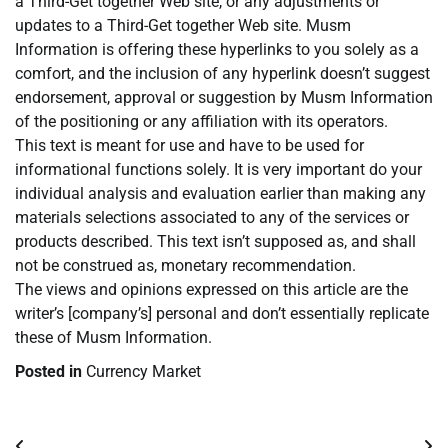
a Third-Get together Web site, or any adjustments or
updates to a Third-Get together Web site. Musm
Information is offering these hyperlinks to you solely as a
comfort, and the inclusion of any hyperlink doesn’t suggest
endorsement, approval or suggestion by Musm Information
of the positioning or any affiliation with its operators.
This text is meant for use and have to be used for
informational functions solely. It is very important do your
individual analysis and evaluation earlier than making any
materials selections associated to any of the services or
products described. This text isn’t supposed as, and shall
not be construed as, monetary recommendation.
The views and opinions expressed on this article are the
writer’s [company’s] personal and don’t essentially replicate
these of Musm Information.
Posted in
Currency Market