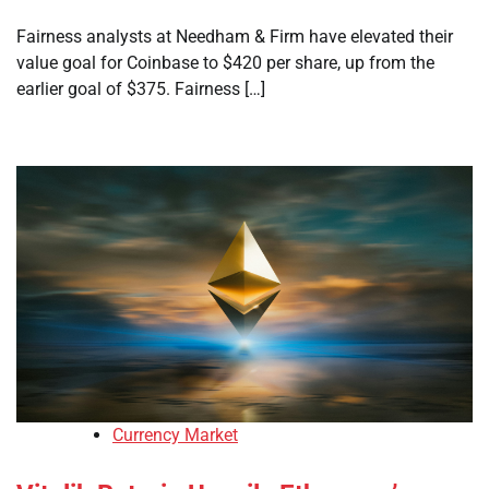
Fairness analysts at Needham & Firm have elevated their
value goal for Coinbase to $420 per share, up from the
earlier goal of $375. Fairness […]
Currency Market