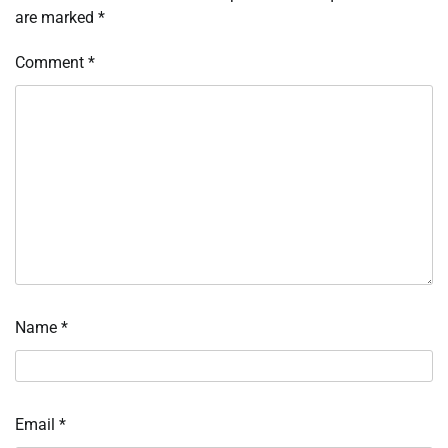
are marked
*
Comment
*
Name
*
Email
*