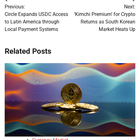
Post
Previous:
Next:
navigation
Circle Expands USDC Access
‘Kimchi Premium’ for Crypto
to Latin America through
Returns as South Korean
Local Payment Systems
Market Heats Up
Related Posts