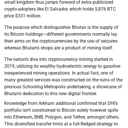
small kingdom thus jumps forward of extra publicized
crypto-adopters like El Salvador, which holds 5,876 BTC
price $331 million.
The purpose which distinguishes Bhutan is the supply of
its Bitcoin holdings—different governments normally lay
their arms on the cryptocurrencies by the use of seizures
whereas Bhutan’s shops are a product of mining itself.
The nation’s dive into cryptocurrency mining started in
2019, utilizing its wealthy hydroelectric energy to gasoline
inexperienced mining operations. In actual fact, one of
many greatest services was constructed on the ruins of the
previous Schooling Metropolis undertaking, a showcase of
Bhutan’s dedication to this new digital frontier.
Knowledge from Arkham additional confirmed that DHI’s
portfolio isn’t constrained to Bitcoin solely however spills
into Ethereum, BNB, Polygon, and Tether, amongst others.
This diversified transfer hints at a full-fledged strategy to