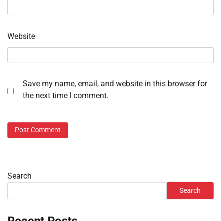
Website
Save my name, email, and website in this browser for
the next time I comment.
Search
Search
Recent Posts