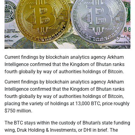
Current findings by blockchain analytics agency Arkham
Intelligence confirmed that the Kingdom of Bhutan ranks
fourth globally by way of authorities holdings of Bitcoin.
Current findings by blockchain analytics agency Arkham
Intelligence confirmed that the Kingdom of Bhutan ranks
fourth globally by way of authorities holdings of Bitcoin,
placing the variety of holdings at 13,000 BTC, price roughly
$750 million.
The BTC stays within the custody of Bhutan’s state funding
wing, Druk Holding & Investments, or DHI in brief. The