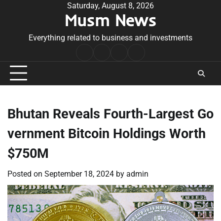
Skip
Saturday, August 8, 2026
Musm News
to
content
Everything related to business and investments
Home
Terms
Privacy
Contact
&
Policy
Us
Conditions
Bhutan Reveals Fourth-Largest Go
vernment Bitcoin Holdings Worth
$750M
Posted on
September 18, 2024
by
admin