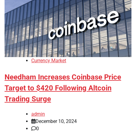
Currency Market
Needham Increases Coinbase Price
Target to $420 Following Altcoin
Trading Surge
admin
December 10, 2024
0