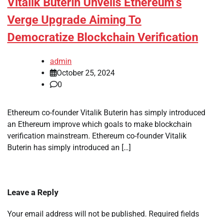
Vitalik Buterin Unveils Ethereum’s
Verge Upgrade Aiming To
Democratize Blockchain Verification
admin
October 25, 2024
0
Ethereum co-founder Vitalik Buterin has simply introduced
an Ethereum improve which goals to make blockchain
verification mainstream. Ethereum co-founder Vitalik
Buterin has simply introduced an […]
Leave a Reply
Your email address will not be published.
Required fields