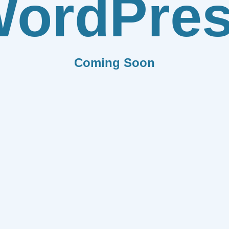
ordPre
Coming Soon