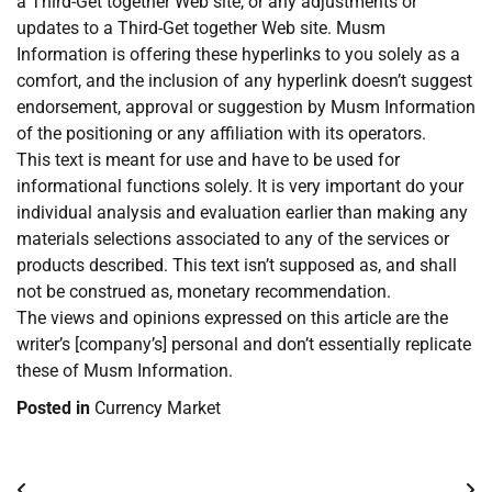
a Third-Get together Web site, or any adjustments or
updates to a Third-Get together Web site. Musm
Information is offering these hyperlinks to you solely as a
comfort, and the inclusion of any hyperlink doesn’t suggest
endorsement, approval or suggestion by Musm Information
of the positioning or any affiliation with its operators.
This text is meant for use and have to be used for
informational functions solely. It is very important do your
individual analysis and evaluation earlier than making any
materials selections associated to any of the services or
products described. This text isn’t supposed as, and shall
not be construed as, monetary recommendation.
The views and opinions expressed on this article are the
writer’s [company’s] personal and don’t essentially replicate
these of Musm Information.
Posted in
Currency Market