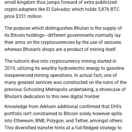
small kingdom thus jumps forward of extra publicized
crypto-adopters like El Salvador, which holds 5,876 BTC
price $331 million.
The purpose which distinguishes Bhutan is the supply of
its Bitcoin holdings—different governments normally lay
their arms on the cryptocurrencies by the use of seizures
whereas Bhutan’s shops are a product of mining itself.
The nation’s dive into cryptocurrency mining started in
2019, utilizing its wealthy hydroelectric energy to gasoline
inexperienced mining operations. In actual fact, one of
many greatest services was constructed on the ruins of the
previous Schooling Metropolis undertaking, a showcase of
Bhutan’s dedication to this new digital frontier.
Knowledge from Arkham additional confirmed that DHI’s
portfolio isn’t constrained to Bitcoin solely however spills
into Ethereum, BNB, Polygon, and Tether, amongst others.
This diversified transfer hints at a full-fledged strategy to