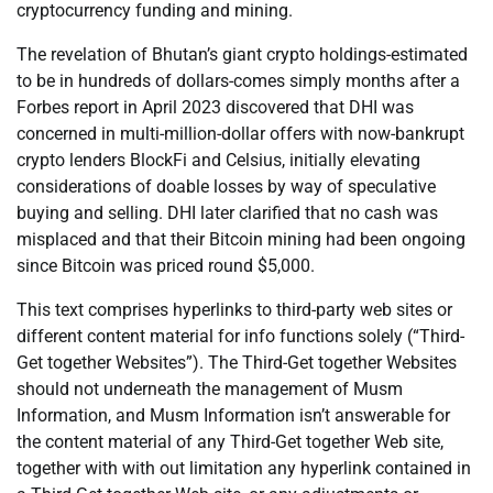
cryptocurrency funding and mining.
The revelation of Bhutan’s giant crypto holdings-estimated
to be in hundreds of dollars-comes simply months after a
Forbes report in April 2023 discovered that DHI was
concerned in multi-million-dollar offers with now-bankrupt
crypto lenders BlockFi and Celsius, initially elevating
considerations of doable losses by way of speculative
buying and selling. DHI later clarified that no cash was
misplaced and that their Bitcoin mining had been ongoing
since Bitcoin was priced round $5,000.
This text comprises hyperlinks to third-party web sites or
different content material for info functions solely (“Third-
Get together Websites”). The Third-Get together Websites
should not underneath the management of Musm
Information, and Musm Information isn’t answerable for
the content material of any Third-Get together Web site,
together with with out limitation any hyperlink contained in