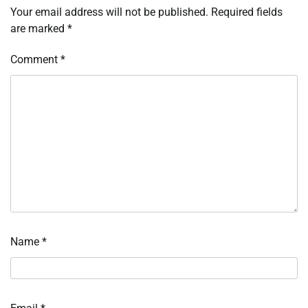
Your email address will not be published.
Required fields
are marked
*
Comment
*
Name
*