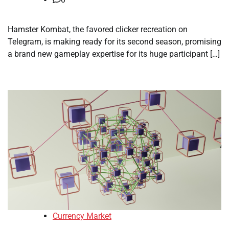
Hamster Kombat, the favored clicker recreation on
Telegram, is making ready for its second season, promising
a brand new gameplay expertise for its huge participant […]
Currency Market