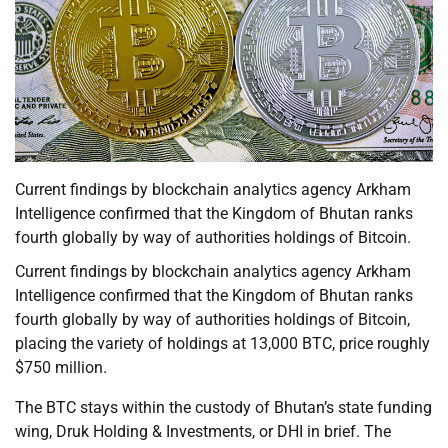
Current findings by blockchain analytics agency Arkham
Intelligence confirmed that the Kingdom of Bhutan ranks
fourth globally by way of authorities holdings of Bitcoin.
Current findings by blockchain analytics agency Arkham
Intelligence confirmed that the Kingdom of Bhutan ranks
fourth globally by way of authorities holdings of Bitcoin,
placing the variety of holdings at 13,000 BTC, price roughly
$750 million.
The BTC stays within the custody of Bhutan’s state funding
wing, Druk Holding & Investments, or DHI in brief. The