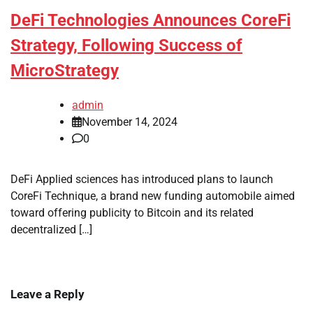
DeFi Technologies Announces CoreFi
Strategy, Following Success of
MicroStrategy
admin
November 14, 2024
0
DeFi Applied sciences has introduced plans to launch
CoreFi Technique, a brand new funding automobile aimed
toward offering publicity to Bitcoin and its related
decentralized […]
Leave a Reply