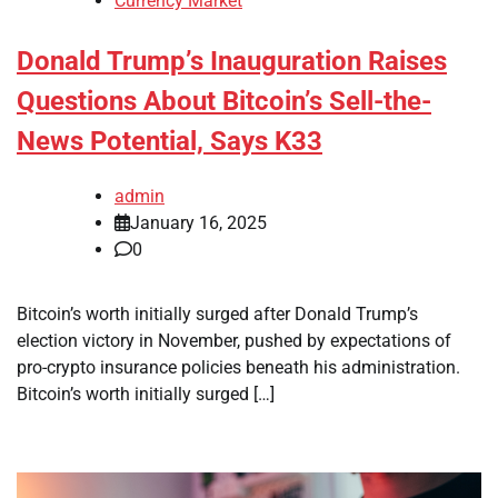
Currency Market
Donald Trump’s Inauguration Raises
Questions About Bitcoin’s Sell-the-
News Potential, Says K33
admin
January 16, 2025
0
Bitcoin’s worth initially surged after Donald Trump’s
election victory in November, pushed by expectations of
pro-crypto insurance policies beneath his administration.
Bitcoin’s worth initially surged […]