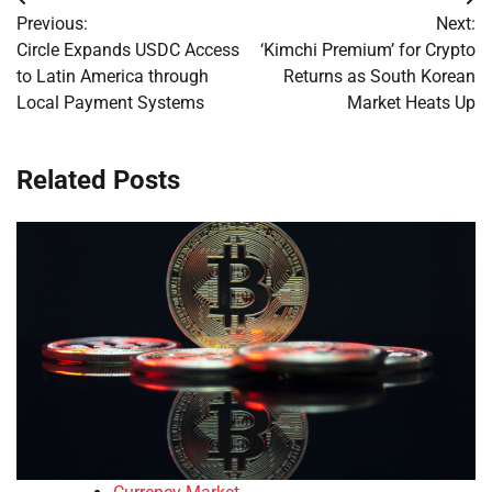
Post
Previous:
Next:
navigation
Circle Expands USDC Access
‘Kimchi Premium’ for Crypto
to Latin America through
Returns as South Korean
Local Payment Systems
Market Heats Up
Related Posts