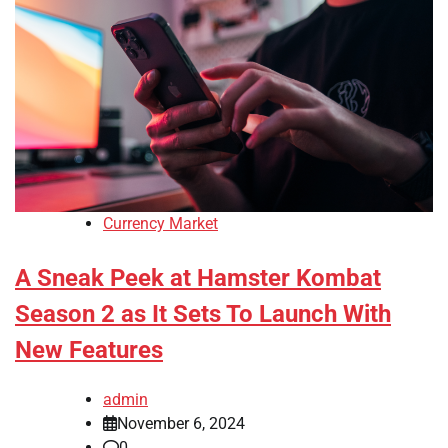
Currency Market
A Sneak Peek at Hamster Kombat
Season 2 as It Sets To Launch With
New Features
admin
November 6, 2024
0