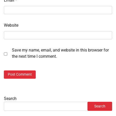
Email
*
Website
Save my name, email, and website in this browser for
the next time I comment.
Search
Search