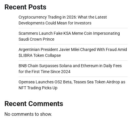
Recent Posts
Cryptocurrency Trading in 2026: What the Latest
Developments Could Mean for Investors
Scammers Launch Fake KSA Meme Coin Impersonating
Saudi Crown Prince
Argentinian President Javier Milei Charged With Fraud Amid
$LIBRA Token Collapse
BNB Chain Surpasses Solana and Ethereum in Daily Fees
for the First Time Since 2024
Opensea Launches OS2 Beta, Teases Sea Token Airdrop as
NFT Trading Picks Up
Recent Comments
No comments to show.