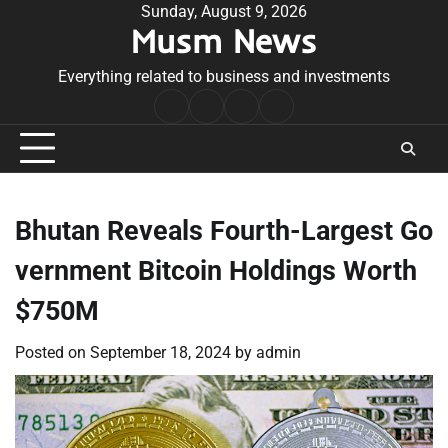
Skip
Sunday, August 9, 2026
Musm News
to
content
Everything related to business and investments
Home
Terms
Privacy
Contact
&
Policy
Us
Conditions
Bhutan Reveals Fourth-Largest Go
vernment Bitcoin Holdings Worth
$750M
Posted on
September 18, 2024
by
admin