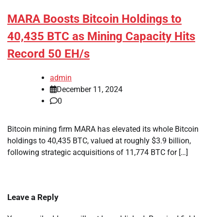
MARA Boosts Bitcoin Holdings to
40,435 BTC as Mining Capacity Hits
Record 50 EH/s
admin
December 11, 2024
0
Bitcoin mining firm MARA has elevated its whole Bitcoin
holdings to 40,435 BTC, valued at roughly $3.9 billion,
following strategic acquisitions of 11,774 BTC for […]
Leave a Reply