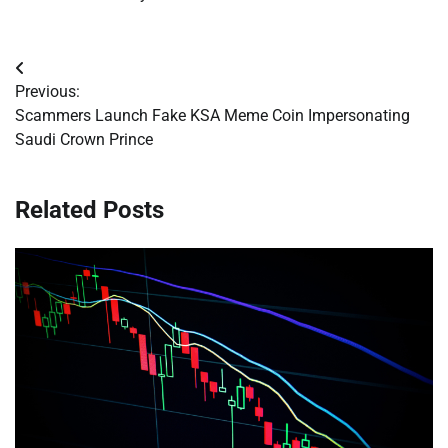
Post
Previous:
navigation
Scammers Launch Fake KSA Meme Coin Impersonating
Saudi Crown Prince
Related Posts