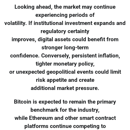
Looking ahead, the market may continue
experiencing periods of
volatility. If institutional investment expands and
regulatory certainty
improves, digital assets could benefit from
stronger long-term
confidence. Conversely, persistent inflation,
tighter monetary policy,
or unexpected geopolitical events could limit
risk appetite and create
additional market pressure.
Bitcoin is expected to remain the primary
benchmark for the industry,
while Ethereum and other smart contract
platforms continue competing to