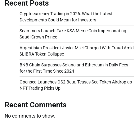
Recent Posts
Cryptocurrency Trading in 2026: What the Latest
Developments Could Mean for Investors
Scammers Launch Fake KSA Meme Coin Impersonating
Saudi Crown Prince
Argentinian President Javier Milei Charged With Fraud Amid
$LIBRA Token Collapse
BNB Chain Surpasses Solana and Ethereum in Daily Fees
for the First Time Since 2024
Opensea Launches OS2 Beta, Teases Sea Token Airdrop as
NFT Trading Picks Up
Recent Comments
No comments to show.