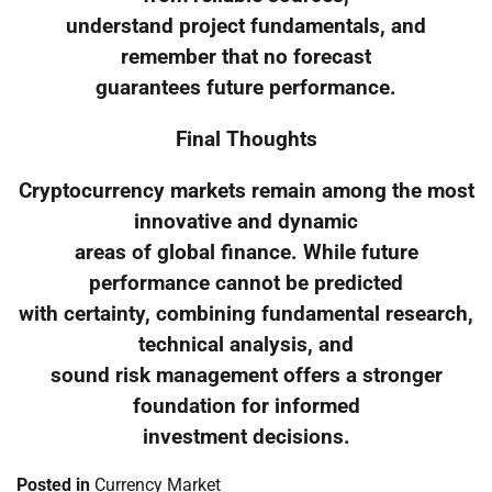
understand project fundamentals, and
remember that no forecast
guarantees future performance.
Final Thoughts
Cryptocurrency markets remain among the most
innovative and dynamic
areas of global finance. While future
performance cannot be predicted
with certainty, combining fundamental research,
technical analysis, and
sound risk management offers a stronger
foundation for informed
investment decisions.
Posted in
Currency Market