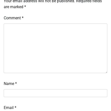
Your email address will not be published.
Required fields
are marked
*
Comment
*
Name
*
Email
*