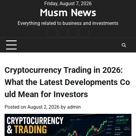
Skip
Friday, August 7, 2026
Musm News
to
content
Everything related to business and investments
Home
Terms
Privacy
Contact
&
Policy
Us
Conditions
Cryptocurrency Trading in 2026:
What the Latest Developments Co
uld Mean for Investors
Posted on
August 2, 2026
by
admin