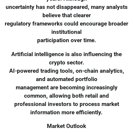
uncertainty has not disappeared, many analysts
believe that clearer
regulatory frameworks could encourage broader
institutional
participation over time.
Artificial intelligence is also influencing the
crypto sector.
AI-powered trading tools, on-chain analytics,
and automated portfolio
management are becoming increasingly
common, allowing both retail and
professional investors to process market
information more efficiently.
Market Outlook