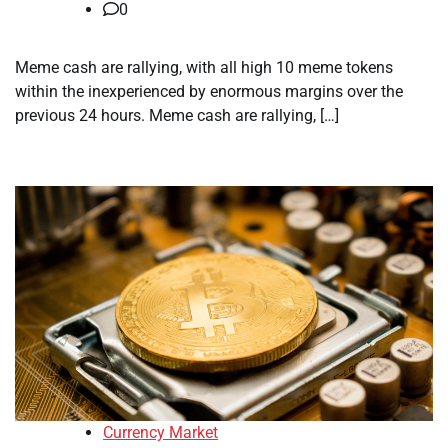
0
Meme cash are rallying, with all high 10 meme tokens
within the inexperienced by enormous margins over the
previous 24 hours. Meme cash are rallying, […]
Currency Market