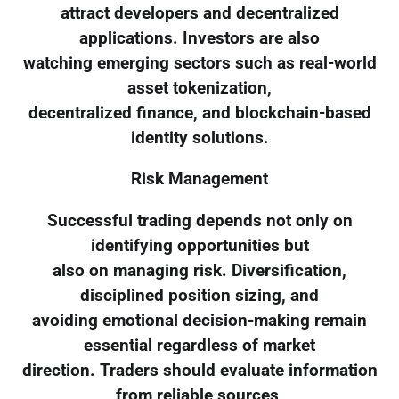
attract developers and decentralized
applications. Investors are also
watching emerging sectors such as real-world
asset tokenization,
decentralized finance, and blockchain-based
identity solutions.
Risk Management
Successful trading depends not only on
identifying opportunities but
also on managing risk. Diversification,
disciplined position sizing, and
avoiding emotional decision-making remain
essential regardless of market
direction. Traders should evaluate information
from reliable sources,