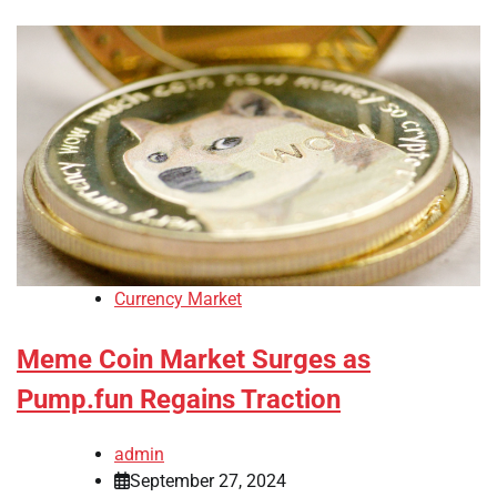
Currency Market
Meme Coin Market Surges as
Pump.fun Regains Traction
admin
September 27, 2024