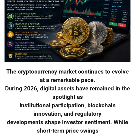
The cryptocurrency market continues to evolve
at a remarkable pace.
During 2026, digital assets have remained in the
spotlight as
institutional participation, blockchain
innovation, and regulatory
developments shape investor sentiment. While
short-term price swings