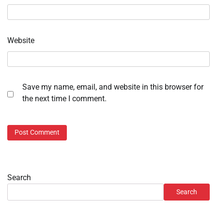
Website
Save my name, email, and website in this browser for
the next time I comment.
Search
Search