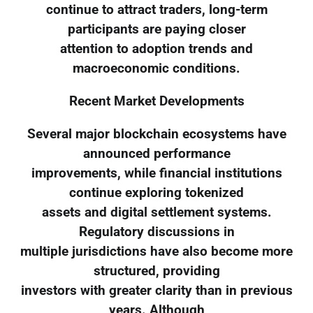
continue to attract traders, long-term
participants are paying closer
attention to adoption trends and
macroeconomic conditions.
Recent Market Developments
Several major blockchain ecosystems have
announced performance
improvements, while financial institutions
continue exploring tokenized
assets and digital settlement systems.
Regulatory discussions in
multiple jurisdictions have also become more
structured, providing
investors with greater clarity than in previous
years. Although