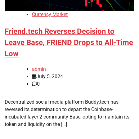
Currency Market
Friend.tech Reverses Decision to
Leave Base, FRIEND Drops to All-Time
Low
admin
July 5, 2024
0
Decentralized social media platform Buddy.tech has
reversed its determination to depart the Coinbase-
incubated layer-2 community Base, opting to maintain its
token and liquidity on the […]