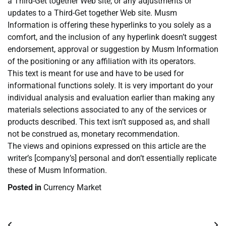
a Third-Get together Web site, or any adjustments or
updates to a Third-Get together Web site. Musm
Information is offering these hyperlinks to you solely as a
comfort, and the inclusion of any hyperlink doesn’t suggest
endorsement, approval or suggestion by Musm Information
of the positioning or any affiliation with its operators.
This text is meant for use and have to be used for
informational functions solely. It is very important do your
individual analysis and evaluation earlier than making any
materials selections associated to any of the services or
products described. This text isn’t supposed as, and shall
not be construed as, monetary recommendation.
The views and opinions expressed on this article are the
writer’s [company’s] personal and don’t essentially replicate
these of Musm Information.
Posted in
Currency Market