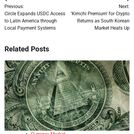
Post
Previous:
Next:
navigation
Circle Expands USDC Access
‘Kimchi Premium’ for Crypto
to Latin America through
Returns as South Korean
Local Payment Systems
Market Heats Up
Related Posts