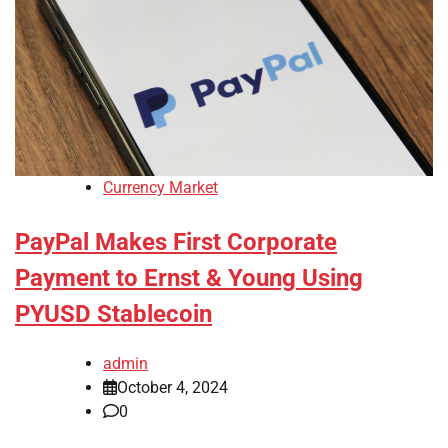
Currency Market
PayPal Makes First Corporate
Payment to Ernst & Young Using
PYUSD Stablecoin
admin
October 4, 2024
0