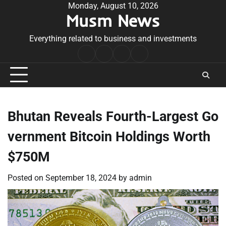
Skip
Monday, August 10, 2026
Musm News
to
content
Everything related to business and investments
Home
Terms
Privacy
Contact
&
Policy
Us
Conditions
Bhutan Reveals Fourth-Largest Go
vernment Bitcoin Holdings Worth
$750M
Posted on
September 18, 2024
by
admin