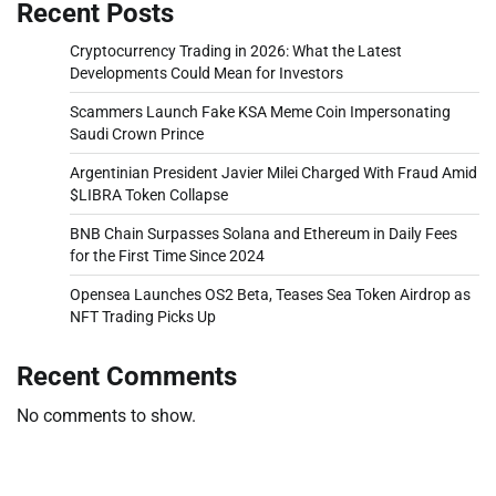
Recent Posts
Cryptocurrency Trading in 2026: What the Latest
Developments Could Mean for Investors
Scammers Launch Fake KSA Meme Coin Impersonating
Saudi Crown Prince
Argentinian President Javier Milei Charged With Fraud Amid
$LIBRA Token Collapse
BNB Chain Surpasses Solana and Ethereum in Daily Fees
for the First Time Since 2024
Opensea Launches OS2 Beta, Teases Sea Token Airdrop as
NFT Trading Picks Up
Recent Comments
No comments to show.