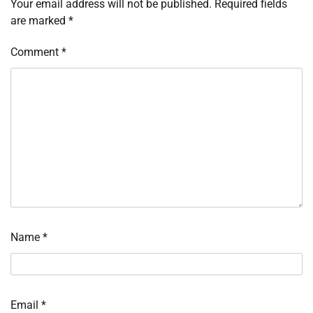
Your email address will not be published.
Required fields
are marked
*
Comment
*
Name
*
Email
*