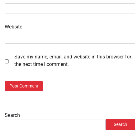
Website
Save my name, email, and website in this browser for
the next time I comment.
Search
Search