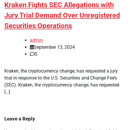
Kraken Fights SEC Allegations with
Jury Trial Demand Over Unregistered
Securities Operations
admin
September 13, 2024
0
Kraken, the cryptocurrency change, has requested a jury
trial in response to the U.S. Securities and Change Fee’s
(SEC). Kraken, the cryptocurrency change, has requested
[…]
Leave a Reply