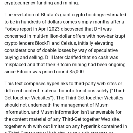
cryptocurrency funding and mining.
The revelation of Bhutan’s giant crypto holdings-estimated
to be in hundreds of dollars-comes simply months after a
Forbes report in April 2023 discovered that DHI was
concerned in multi-million-dollar offers with now-bankrupt
crypto lenders BlockFi and Celsius, initially elevating
considerations of doable losses by way of speculative
buying and selling. DHI later clarified that no cash was
misplaced and that their Bitcoin mining had been ongoing
since Bitcoin was priced round $5,000.
This text comprises hyperlinks to third-party web sites or
different content material for info functions solely (“Third-
Get together Websites”). The Third-Get together Websites
should not underneath the management of Musm
Information, and Musm Information isn’t answerable for
the content material of any Third-Get together Web site,
together with with out limitation any hyperlink contained in