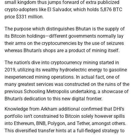
small kingdom thus jumps forward of extra publicized
crypto-adopters like El Salvador, which holds 5,876 BTC
price $331 million.
The purpose which distinguishes Bhutan is the supply of
its Bitcoin holdings—different governments normally lay
their arms on the cryptocurrencies by the use of seizures
whereas Bhutan’s shops are a product of mining itself.
The nation’s dive into cryptocurrency mining started in
2019, utilizing its wealthy hydroelectric energy to gasoline
inexperienced mining operations. In actual fact, one of
many greatest services was constructed on the ruins of the
previous Schooling Metropolis undertaking, a showcase of
Bhutan’s dedication to this new digital frontier.
Knowledge from Arkham additional confirmed that DHI’s
portfolio isn’t constrained to Bitcoin solely however spills
into Ethereum, BNB, Polygon, and Tether, amongst others.
This diversified transfer hints at a full-fledged strategy to