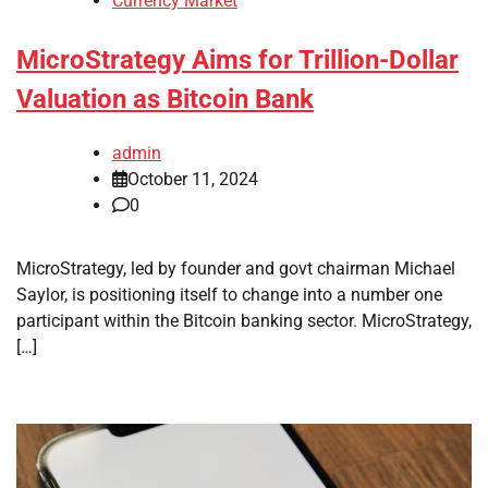
Currency Market
MicroStrategy Aims for Trillion-Dollar
Valuation as Bitcoin Bank
admin
October 11, 2024
0
MicroStrategy, led by founder and govt chairman Michael
Saylor, is positioning itself to change into a number one
participant within the Bitcoin banking sector. MicroStrategy,
[…]