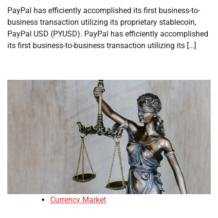
PayPal has efficiently accomplished its first business-to-
business transaction utilizing its proprietary stablecoin,
PayPal USD (PYUSD). PayPal has efficiently accomplished
its first business-to-business transaction utilizing its […]
Currency Market