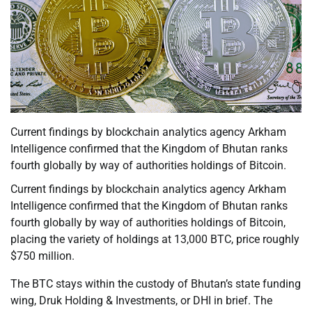
Current findings by blockchain analytics agency Arkham
Intelligence confirmed that the Kingdom of Bhutan ranks
fourth globally by way of authorities holdings of Bitcoin.
Current findings by blockchain analytics agency Arkham
Intelligence confirmed that the Kingdom of Bhutan ranks
fourth globally by way of authorities holdings of Bitcoin,
placing the variety of holdings at 13,000 BTC, price roughly
$750 million.
The BTC stays within the custody of Bhutan’s state funding
wing, Druk Holding & Investments, or DHI in brief. The