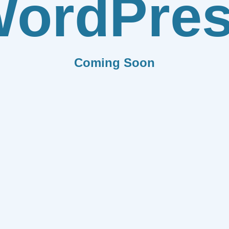
ordPre
Coming Soon