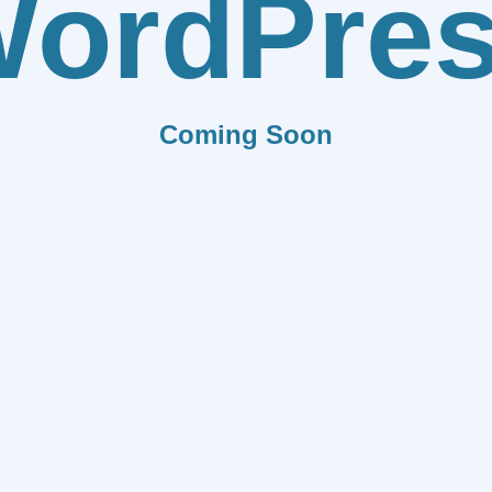
ordPre
Coming Soon