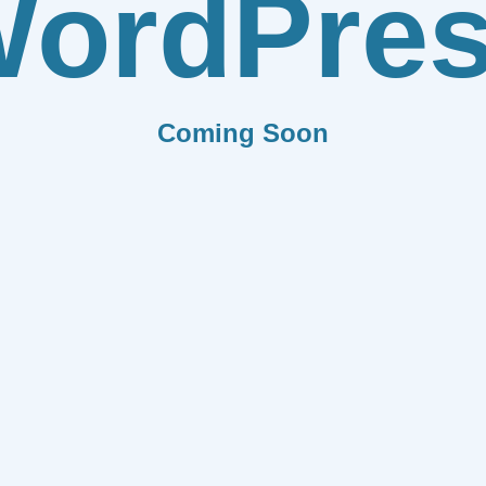
ordPre
Coming Soon