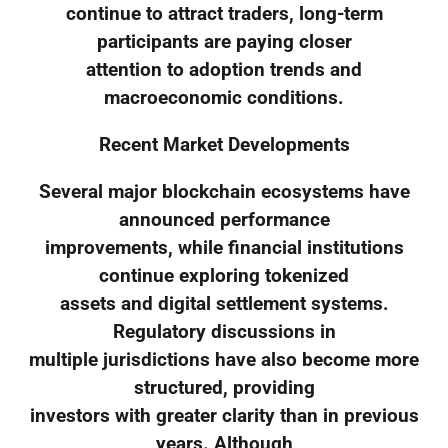
continue to attract traders, long-term
participants are paying closer
attention to adoption trends and
macroeconomic conditions.
Recent Market Developments
Several major blockchain ecosystems have
announced performance
improvements, while financial institutions
continue exploring tokenized
assets and digital settlement systems.
Regulatory discussions in
multiple jurisdictions have also become more
structured, providing
investors with greater clarity than in previous
years. Although