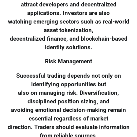
attract developers and decentralized
applications. Investors are also
watching emerging sectors such as real-world
asset tokenization,
decentralized finance, and blockchain-based
identity solutions.
Risk Management
Successful trading depends not only on
identifying opportunities but
also on managing risk. Diversification,
disciplined position sizing, and
avoiding emotional decision-making remain
essential regardless of market
direction. Traders should evaluate information
from reliable sources,