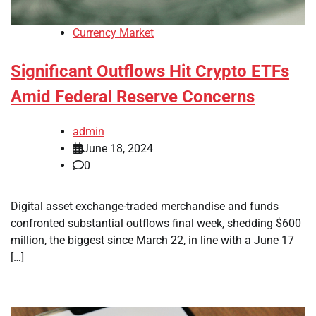
Currency Market
Significant Outflows Hit Crypto ETFs
Amid Federal Reserve Concerns
admin
June 18, 2024
0
Digital asset exchange-traded merchandise and funds
confronted substantial outflows final week, shedding $600
million, the biggest since March 22, in line with a June 17
[…]