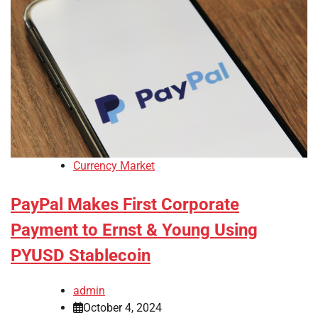
Currency Market
PayPal Makes First Corporate
Payment to Ernst & Young Using
PYUSD Stablecoin
admin
October 4, 2024