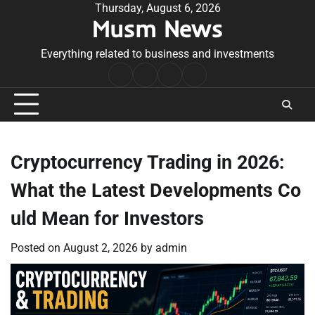
Skip
Thursday, August 6, 2026
Musm News
to
content
Everything related to business and investments
Home
Terms
Privacy
Contact
&
Policy
Us
Conditions
Cryptocurrency Trading in 2026:
What the Latest Developments Co
uld Mean for Investors
Posted on
August 2, 2026
by
admin