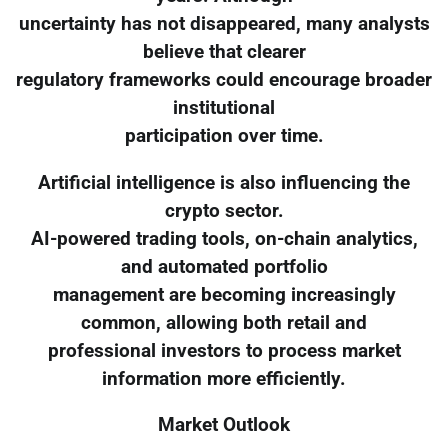
uncertainty has not disappeared, many analysts
believe that clearer
regulatory frameworks could encourage broader
institutional
participation over time.
Artificial intelligence is also influencing the
crypto sector.
AI-powered trading tools, on-chain analytics,
and automated portfolio
management are becoming increasingly
common, allowing both retail and
professional investors to process market
information more efficiently.
Market Outlook