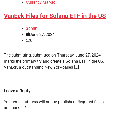
Currency Market
VanEck Files for Solana ETF in the US
admin
June 27, 2024
0
The submitting, submitted on Thursday, June 27, 2024,
marks the primary try and create a Solana ETF in the US.
VanEck, a outstanding New York-based […]
Leave a Reply
Your email address will not be published.
Required fields
are marked
*