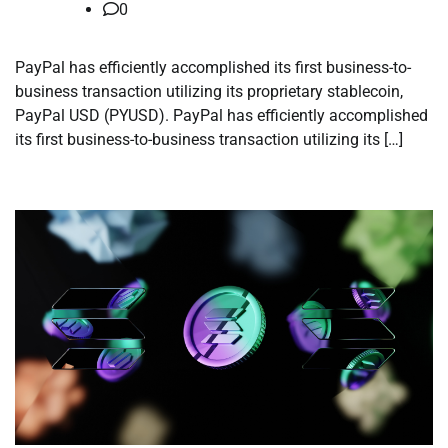
0
PayPal has efficiently accomplished its first business-to-
business transaction utilizing its proprietary stablecoin,
PayPal USD (PYUSD). PayPal has efficiently accomplished
its first business-to-business transaction utilizing its […]