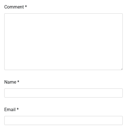
Comment
*
Name
*
Email
*