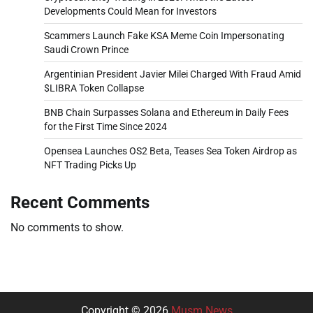
Developments Could Mean for Investors
Scammers Launch Fake KSA Meme Coin Impersonating
Saudi Crown Prince
Argentinian President Javier Milei Charged With Fraud Amid
$LIBRA Token Collapse
BNB Chain Surpasses Solana and Ethereum in Daily Fees
for the First Time Since 2024
Opensea Launches OS2 Beta, Teases Sea Token Airdrop as
NFT Trading Picks Up
Recent Comments
No comments to show.
Copyright © 2026
Musm News