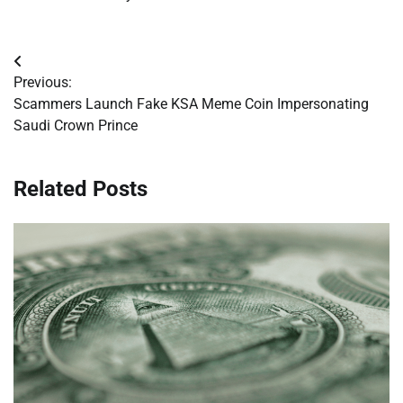
Post
Previous:
navigation
Scammers Launch Fake KSA Meme Coin Impersonating
Saudi Crown Prince
Related Posts