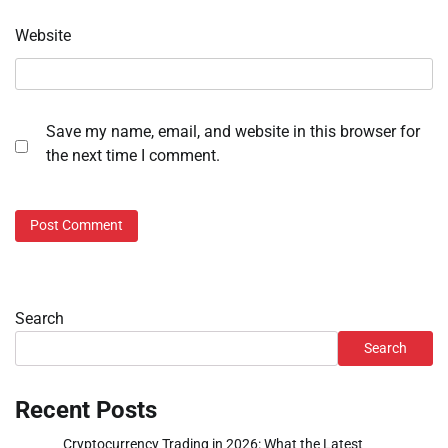
Website
Save my name, email, and website in this browser for
the next time I comment.
Search
Search
Recent Posts
Cryptocurrency Trading in 2026: What the Latest