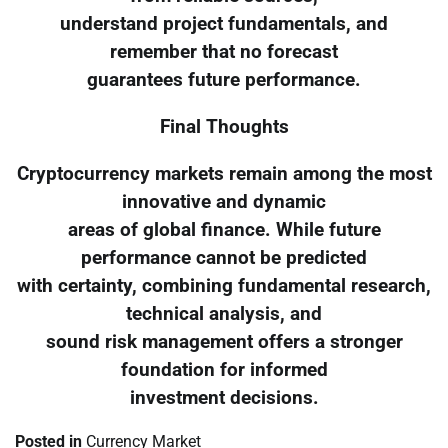
understand project fundamentals, and
remember that no forecast
guarantees future performance.
Final Thoughts
Cryptocurrency markets remain among the most
innovative and dynamic
areas of global finance. While future
performance cannot be predicted
with certainty, combining fundamental research,
technical analysis, and
sound risk management offers a stronger
foundation for informed
investment decisions.
Posted in
Currency Market