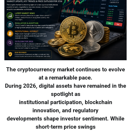
The cryptocurrency market continues to evolve
at a remarkable pace.
During 2026, digital assets have remained in the
spotlight as
institutional participation, blockchain
innovation, and regulatory
developments shape investor sentiment. While
short-term price swings