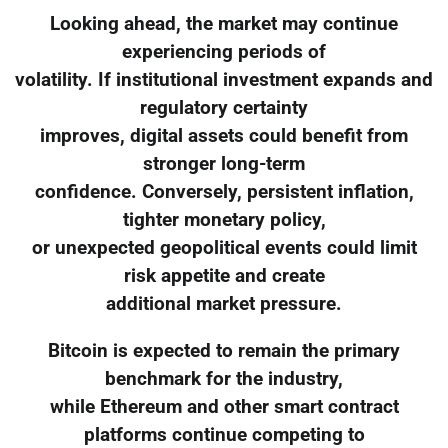
Looking ahead, the market may continue
experiencing periods of
volatility. If institutional investment expands and
regulatory certainty
improves, digital assets could benefit from
stronger long-term
confidence. Conversely, persistent inflation,
tighter monetary policy,
or unexpected geopolitical events could limit
risk appetite and create
additional market pressure.
Bitcoin is expected to remain the primary
benchmark for the industry,
while Ethereum and other smart contract
platforms continue competing to