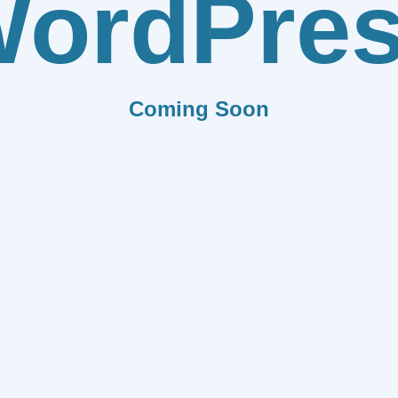
ordPre
Coming Soon