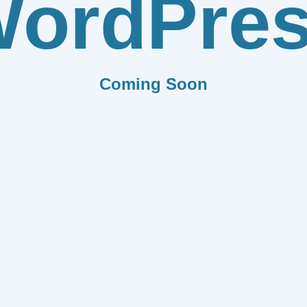
ordPre
Coming Soon